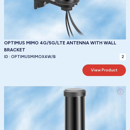
OPTIMUS MIMO 4G/5G/LTE ANTENNA WITH WALL
BRACKET
ID :
OPTIMUSMIMOX4W/B
2
View Product
LoRa WAN / 3G / 4G /GPRS / GSM / LTE / 5G LTE Antennas / LTE
Frequency:
Brackets / Fixed Mounted Base Station
Mountings:
Vertical
Polarity:
5 dbi
Gain: