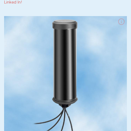
Linked In!