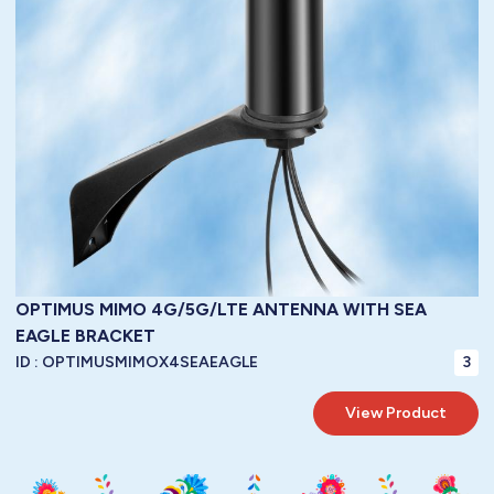
1.2 : 1 @ tuned frequency
VSWR:
55 mm
/ Diameter:
N/A
/ Length:
N/A
/ Width:
170 mm
Height:
Dimensions:
LBC100
metres of
3.00
Cable:
To Be Specified
Connector:
40 watts
Power Handling:
50 ohms
Impedance:
-40° / +85°C ( -40° / 185°F )
Operating Temperature:
IP67
Protection:
OPTIMUS MIMO 4G/5G/LTE ANTENNA WITH SEA
EAGLE BRACKET
ID :
OPTIMUSMIMOX4SEAEAGLE
3
View Product