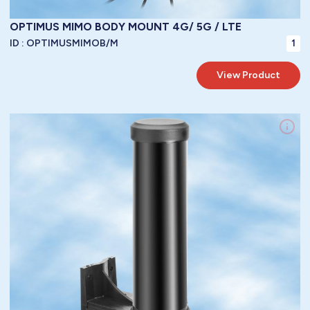
OPTIMUS MIMO BODY MOUNT 4G/ 5G / LTE
ID :
OPTIMUSMIMOB/M
1
View Product
LoRa WAN / 3G / 4G /GPRS / GSM / LTE / 5G LTE Antennas / LTE
Frequency:
Fixed Body Mount
Mountings:
Vertical
Polarity:
5 dbi
Gain:
1.2 : 1 @ tuned frequency
VSWR:
52 mm
/ Diameter:
N/A
/ Length:
N/A
/ Width:
170 mm
Height:
Dimensions:
LBC100
metres of
3.00
Cable:
To Be Specified
Connector:
40 watts
Power Handling:
50 ohms
Impedance:
-40° / +85°C ( -40° / 185°F )
Operating Temperature:
IP67
Protection: