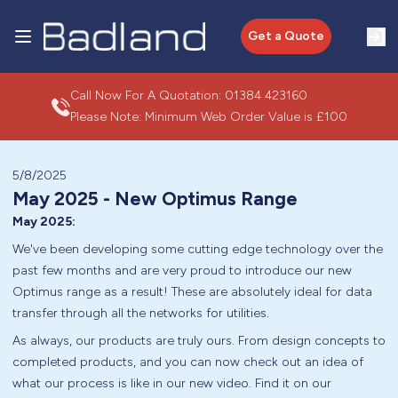
Get a Quote
Call Now For A Quotation:
01384 423160
Please Note: Minimum Web Order Value is £100
5/8/2025
May 2025 - New Optimus Range
May 2025:
We've been developing some cutting edge technology over the
past few months and are very proud to introduce our new
Optimus range as a result! These are absolutely ideal for data
transfer through all the networks for utilities.
As always, our products are truly ours. From design concepts to
completed products, and you can now check out an idea of
what our process is like in our new video. Find it on our