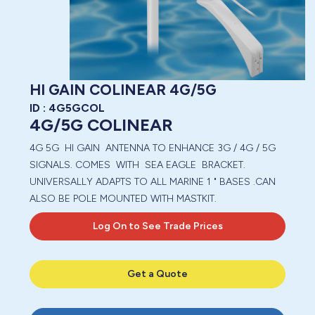
HI GAIN COLINEAR 4G/5G
ID :
4G5GCOL
4G/5G COLINEAR
4G 5G HI GAIN ANTENNA TO ENHANCE 3G / 4G / 5G
SIGNALS. COMES WITH SEA EAGLE BRACKET.
UNIVERSALLY ADAPTS TO ALL MARINE 1 " BASES .CAN
ALSO BE POLE MOUNTED WITH MASTKIT.
Log On to See Trade Prices
Get a Quote