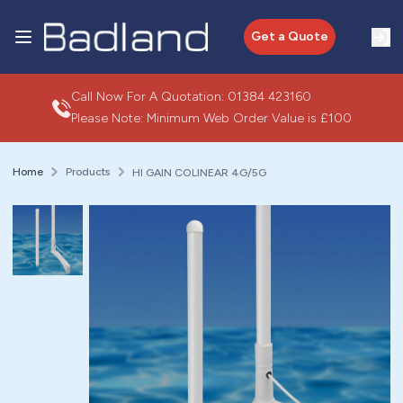
Get a Quote
Call Now For A Quotation:
01384 423160
Please Note: Minimum Web Order Value is £100
Home
Products
HI GAIN COLINEAR 4G/5G