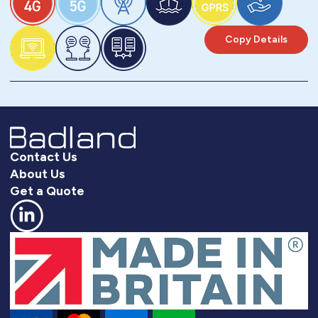
Copy Details
Contact Us
About Us
Get a Quote