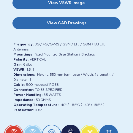
View
VSWR Image
View
CAD Drawings
Frequency:
3G / 4G /GPRS / GSM / LTE / GSM / 5G LTE
Antennas
Mountings:
Fixed Mounted Base Station / Brackets
Polarity:
VERTICAL
Gain:
6 dbd
VSWR:
1.5 :1
Dimensions:
Height:
550 mm form base
/ Width:
1
/ Length:
/
Diameter:
1
Cable:
5.00
metres of
RG58
Connector:
TO BE SPECIFIED
Power Handling:
35 WATTS
Impedance:
50 OHMS
Operating Temperature:
-40° / +85°C ( -40° / 185°F )
Protection:
IP67